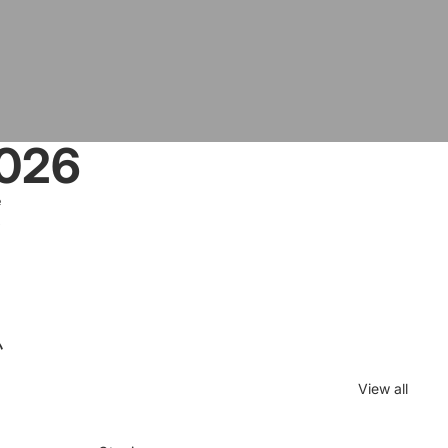
2026
e
5
ハ
View all