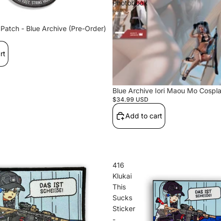
Photobook
Hu
Patch - Blue Archive (Pre-Order)
hi
rt
Blue Archive Iori Maou Mo Cospl
Hardcore
$34.99 USD
Tactics
Add to cart
416
Klukai
This
Sucks
Sticker
Maou
-