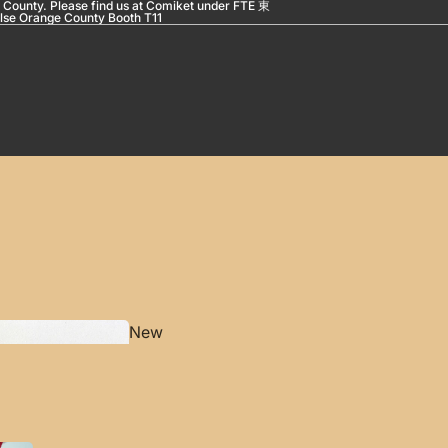
 County. Please find us at Comiket under FTE 東
se Orange County Booth T11
New
Pro
duct
s