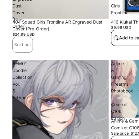
Dust
Girls
Cover
Frontline
(Pre-
Sold out
404 Squad Girls Frontline AR Engraved Dust
416 Klukai Thi
Order)
$9.99 USD
Cover (Pre-Order)
$24.99 USD
Add to ca
Sold out
AEM01
Anime
Doodle
&
Collection
Gaming
Vol.
Firearms
6
Photobook
Artbook
-
Comiket
C106
Edition
Sale
Anime & Gami
Comiket C106
Sale price
$12