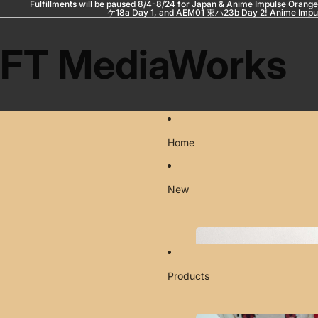
Fulfillments will be paused 8/4-8/24 for Japan & Anime Impulse Orange
ケ18a Day 1, and AEM01 東ハ23b Day 2! Anime Impul
FT MediaWorks
Home
New
Products