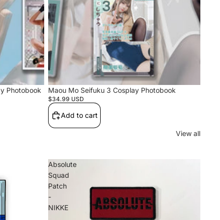
ay Photobook
Maou Mo Seifuku 3 Cosplay Photobook
$34.99 USD
Add to cart
View all
Absolute
Squad
Patch
-
NIKKE