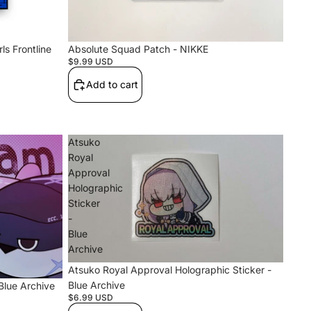
ls Frontline
Absolute Squad Patch - NIKKE
$9.99 USD
Add to cart
Atsuko
Royal
Approval
Holographic
Sticker
-
Blue
Archive
Atsuko Royal Approval Holographic Sticker -
Blue Archive
Blue Archive
$6.99 USD