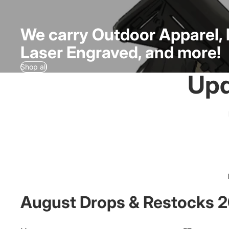
We carry Outdoor Apparel, 
Laser Engraved, and more!
Shop all
Upd
August Drops & Restocks 