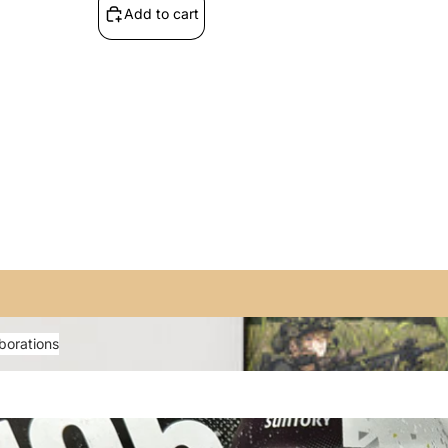
Add to cart
rations
borations
 The Rock!