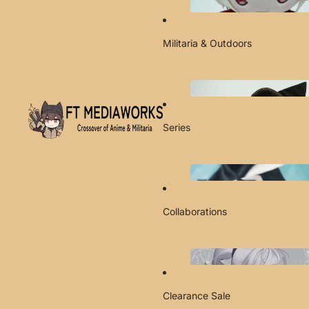
Militaria & Outdoors
Series
Collaborations
Clearance Sale