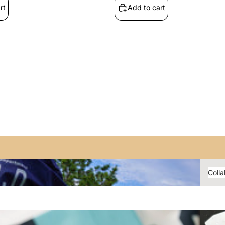
rt
Add to cart
Shira_Ju
n01
YAR
N
Collabo
Colla
YiBlue_
015
Bocchi