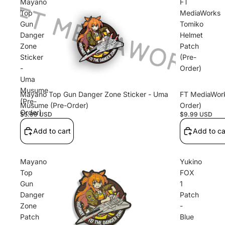
Mayano
FT
Top
MediaWorks
Gun
Tomiko
Danger
Helmet
Zone
Patch
Sticker
(Pre-
-
Order)
Uma
Musume
Mayano Top Gun Danger Zone Sticker - Uma
FT MediaWork
(Pre-
Musume (Pre-Order)
Order)
Order)
$5.99 USD
$9.99 USD
Add to cart
Add to ca
Mayano
Yukino
Top
FOX
Gun
1
Danger
Patch
Zone
-
Patch
Blue