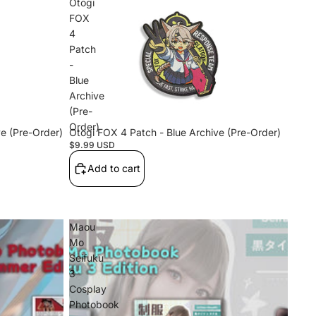
Otogi
FOX
4
Patch
-
Blue
Archive
(Pre-
Order)
e (Pre-Order)
Otogi FOX 4 Patch - Blue Archive (Pre-Order)
$9.99 USD
Add to cart
Maou
Mo
Seifuku
3
Cosplay
Photobook