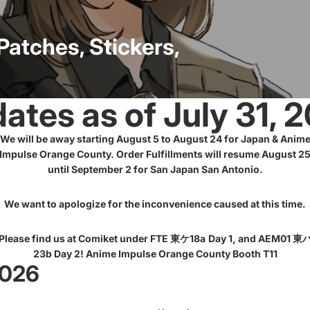
Miscellan
Patches, Stickers,
eous
Lanyar
Sporting
ds
DARA
Goods
N9
ates as of July 31, 
We will be away starting August 5 to August 24 for Japan & Anim
NIKK
Impulse Orange County. Order Fulfillments will resume August 2
E
until September 2 for San Japan San Antonio.
Laser
Engraved
Surpl
DGkamik
We want to apologize for the inconvenience caused at this time.
us
aze
Please find us at Comiket under FTE 東ケ18a
Day 1, and AEM01 東
23b Day 2! Anime Impulse Orange County Booth T11
Uma
2026
Musume
Patch
es