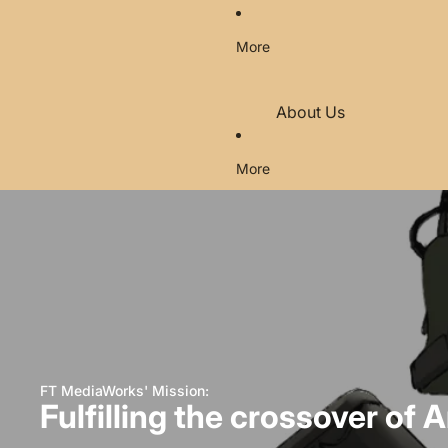
More
About Us
Contact
More
FAQ's
Legal (EU Region)
Return and Refund Poli
Privacy Policy
FT MediaWorks' Mission:
Fulfilling the crossover of A