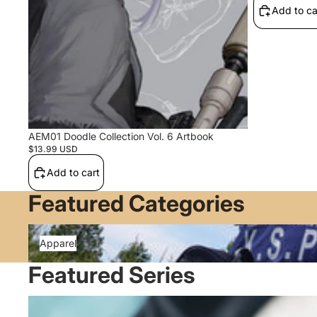
Add to ca
AEM01 Doodle Collection Vol. 6 Artbook
$13.99 USD
Add to cart
Featured Categories
Apparel
Apparel
Featured Series
Blue Archive