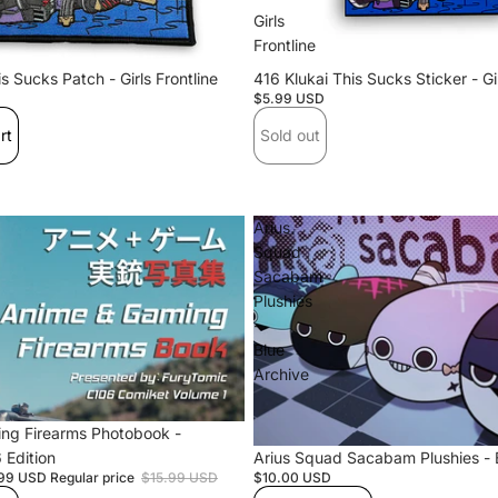
Mo
Girls
Frontline
s Sucks Patch - Girls Frontline
Sold out
416 Klukai This Sucks Sticker - Gir
$5.99 USD
rt
Sold out
Ringo (Hiyori
Days)
Arius
Squad
Sacabam
Plushies
-
Blue
Sanm
Archive
on
ng Firearms Photobook -
 Edition
Arius Squad Sacabam Plushies - 
.99 USD
Regular price
$15.99 USD
$10.00 USD