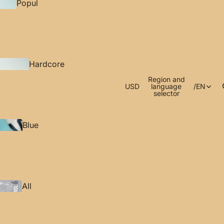
Popul
ar
Rest
ock
Hardcore
ed
Tactics
Region and
Appar
USD
language
/
EN
selector
el
Blue
Archive
Hearing
Accesso
Protection
ries
All
Products
Bocchi The
Rock!