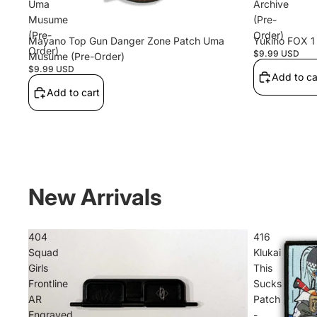
Uma
Archive
Musume
(Pre-
(Pre-
Order)
Mayano Top Gun Danger Zone Patch Uma
Yukino FOX 1 
Order)
$9.99 USD
Musume (Pre-Order)
$9.99 USD
Add to ca
Add to cart
New Arrivals
404
416
Squad
Klukai
KOKKO
Girls
This
Frontline
Sucks
AR
Patch
Engraved
-