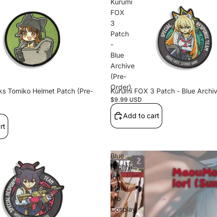
EPAKi
Kurumi
FOX
m1
3
Patch
-
Blue
Sticke
Archive
(Pre-
rs
FT
Order)
s Tomiko Helmet Patch (Pre-
Kurumi FOX 3 Patch - Blue Archiv
E
$9.99 USD
Add to cart
rt
Halo_08
Blue
Archive
09
Iori
Maou
Mo
Cosplay